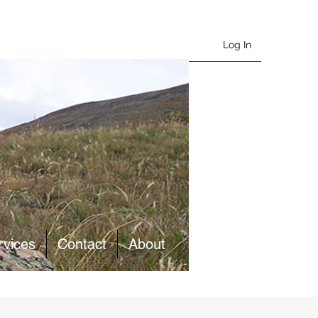
Log In
rvices
Contact
About