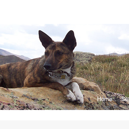
Home
Se