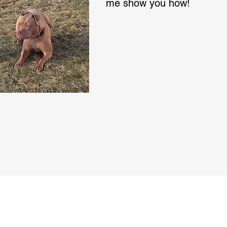
me show you how!