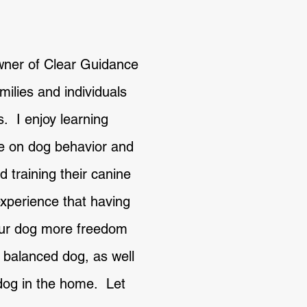
wner of Clear Guidance
ilies and individuals
s. I enjoy learning
e on dog behavior and
d training their canine
xperience that having
your dog more freedom
e balanced dog, as well
dog in the home. Let