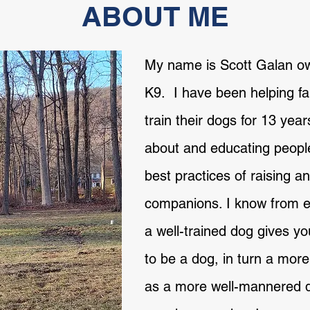
ABOUT ME
My name is Scott Galan o
K9. I have been helping fam
train their dogs for 13 year
about and educating peopl
best practices of raising an
companions. I know from e
a well-trained dog gives 
to be a dog, in turn a mor
as a more well-mannered 