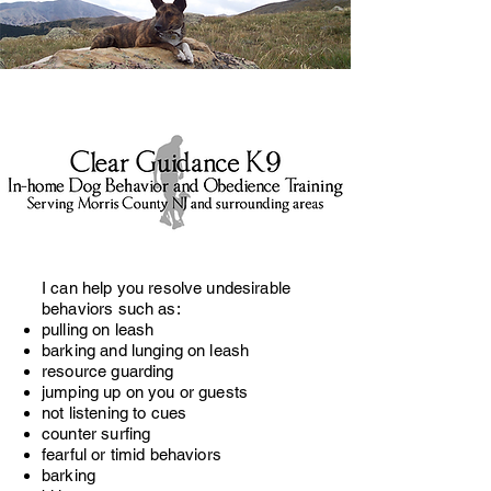
I can help you resolve undesirable
behaviors such as:
pulling on leash
barking and lunging on leash
resource guarding
jumping up on you or guests
not listening to cues
counter surfing
fearful or timid behaviors
barking