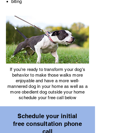
biting
If you're ready to transform your dog's
behavior to make those walks more
enjoyable and have a more well-
mannered dog in your home as well as a
more obedient dog outside your home
schedule your free call below
Schedule your initial
free consultation phone
call