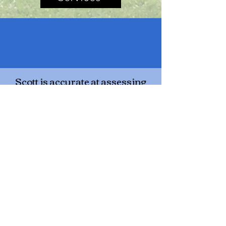
Scott is accurate at assessing
situation/ addresses topic
directly (doesn't add irrelevant
information) / gives clear and
meaningful advice. This guy is
very unassuming but quite
talented. "Like a dog engineer,
he just gets it!"