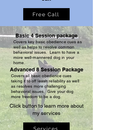
Free Call
Basic 4 Session package
Covers key basic obedience cues as
well as helps to resolve common
behavioral issues. Learn to have a
more well-mannered dog in your
home.
Advanced 8 Session Package
Covers all basic obedience cues
taking it to off leash reliability as well
as resolves more challenging
behavioral issues. Give your dog
more freedom to be a dog.
Click button to learn more about
my services
Services